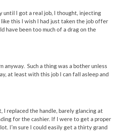
 until I got a real job, I thought, injecting
ike this I wish I had just taken the job offer
ld have been too much of a drag on the
ern anyway. Such a thing was a bother unless
y, at least with this job I can fall asleep and
, I replaced the handle, barely glancing at
ing for the cashier. If I were to get a proper
lot. I’m sure I could easily get a thirty grand