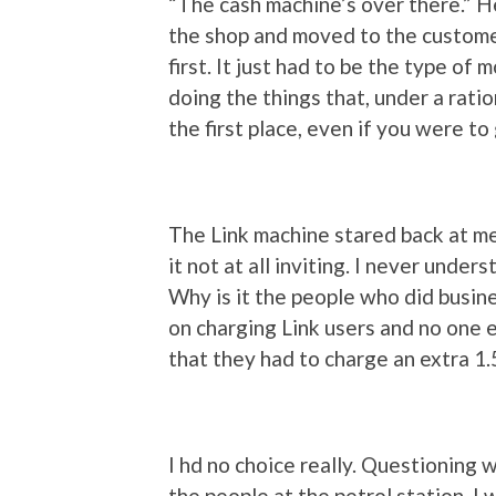
“The cash machine’s over there.” He
the shop and moved to the customer
first. It just had to be the type of
doing the things that, under a rati
the first place, even if you were to
The Link machine stared back at me
it not at all inviting. I never unde
Why is it the people who did busin
on charging Link users and no one 
that they had to charge an extra 1.5
I hd no choice really. Questioning 
the people at the petrol station, I