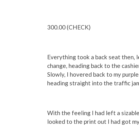
300.00 (CHECK)
Everything took a back seat then, le
change, heading back to the cashie
Slowly, I hovered back to my purple 
heading straight into the traffic ja
With the feeling I had left a sizable
looked to the print out I had got my