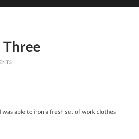
 Three
ENTS
I was able to iron a fresh set of work clothes