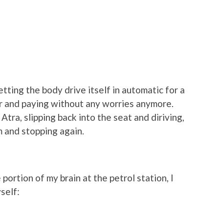
tting the body drive itself in automatic for a
r and paying without any worries anymore.
Atra, slipping back into the seat and diriving,
m and stopping again.
 portion of my brain at the petrol station, I
self: