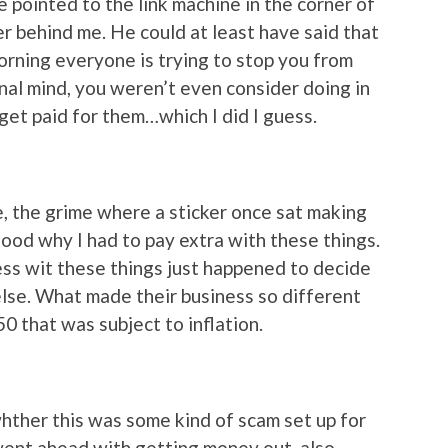
 pointed to the link machine in the corner of
 behind me. He could at least have said that
 morning everyone is trying to stop you from
onal mind, you weren’t even consider doing in
 get paid for them…which I did I guess.
, the grime where a sticker once sat making
rstood why I had to pay extra with these things.
ess wit these things just happened to decide
else. What made their business so different
0 that was subject to inflation.
whther this was some kind of scam set up for
 went ahead with getting money out, also