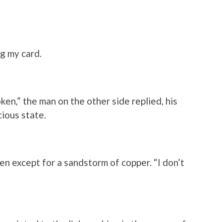
ng my card.
oken,” the man on the other side replied, his
ious state.
en except for a sandstorm of copper. “I don’t