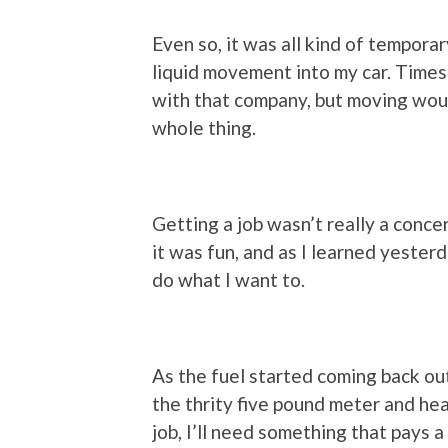
Even so, it was all kind of temporary
liquid movement into my car. Times l
with that company, but moving wou
whole thing.
Getting a job wasn’t really a conc
it was fun, and as I learned yesterda
do what I want to.
As the fuel started coming back out
the thrity five pound meter and head
job, I’ll need something that pays a 