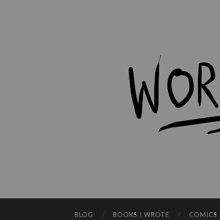
BLOG
BOOKS I WROTE
COMICS