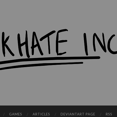
workHate
Inc.
GAMES
ARTICLES
DEVIANTART PAGE
RSS