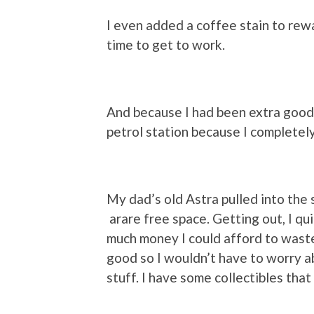
I even added a coffee stain to rew
time to get to work.
And because I had been extra good,
petrol station because I completely
My dad’s old Astra pulled into the
arare free space. Getting out, I qu
much money I could afford to waste s
good so I wouldn’t have to worry abo
stuff. I have some collectibles tha