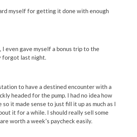
ard myself for getting it done with enough
 I even gave myself a bonus trip to the
 forgot last night.
 station to have a destined encounter with a
ickly headed for the pump. I had no idea how
o it made sense to just fill it up as much as I
ut it for a while. I should really sell some
t are worth a week’s paycheck easily.