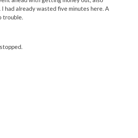
 I had already wasted five minutes here. A
o trouble.
 stopped.