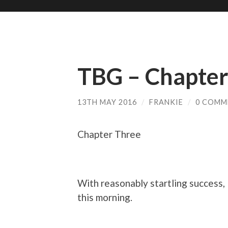
TBG – Chapter
13TH MAY 2016
/
FRANKIE
/
0 COMM
Chapter Three
With reasonably startling success, 
this morning.