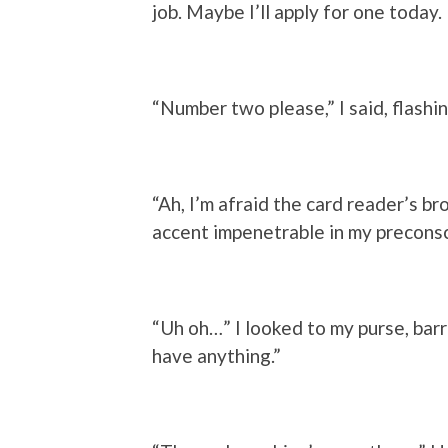
job. Maybe I’ll apply for one today.
“Number two please,” I said, flashi
“Ah, I’m afraid the card reader’s br
accent impenetrable in my preconsc
“Uh oh…” I looked to my purse, barr
have anything.”