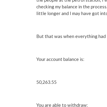
checking my balance in the process.
little longer and I may have got int
But that was when everything had
Your account balance is:
50,263.55
You are able to withdraw: