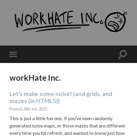
workHate
Inc.
Toggle
Toggle
search
mobile
field
menu
workHate Inc.
Let’s make some noise! (and grids, and
mazes (in HTML5))
Posted: 26th July 2022
This is just a little fun one. If you’ve seen randomly
generated noise maps, or those mazes that are different
every time you hit refresh, and wanted to know just how