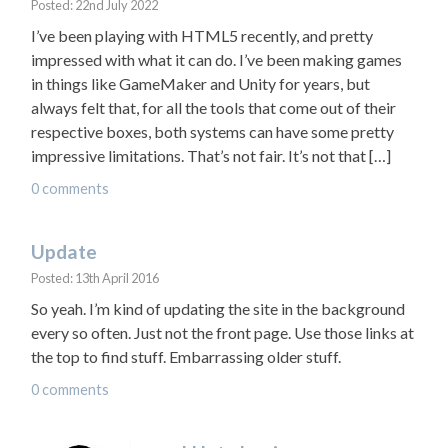
Posted: 22nd July 2022
I’ve been playing with HTML5 recently, and pretty
impressed with what it can do. I’ve been making games
in things like GameMaker and Unity for years, but
always felt that, for all the tools that come out of their
respective boxes, both systems can have some pretty
impressive limitations. That’s not fair. It’s not that […]
0 comments
Update
Posted: 13th April 2016
So yeah. I’m kind of updating the site in the background
every so often. Just not the front page. Use those links at
the top to find stuff. Embarrassing older stuff.
0 comments