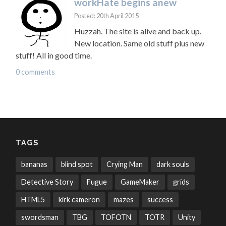
workHate begins anew
Posted: 20th April 2015
Huzzah. The site is alive and back up.
New location. Same old stuff plus new
stuff! All in good time.
0 comments
TAGS
bananas
blind spot
Crying Man
dark souls
Detective Story
Fugue
GameMaker
grids
HTML5
kirk cameron
mazes
success
swordsman
TBG
TOFOTN
TOTR
Unity