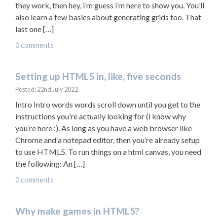
they work, then hey, i’m guess i’m here to show you. You’ll
also learn a few basics about generating grids too. That
last one […]
0 comments
Setting up HTML5 in, like, five seconds
Posted: 22nd July 2022
Intro Intro words words scroll down until you get to the
instructions you’re actually looking for (i know why
you’re here :). As long as you have a web browser like
Chrome and a notepad editor, then you’re already setup
to use HTML5. To run things on a html canvas, you need
the following: An […]
0 comments
Why make games in HTML5?