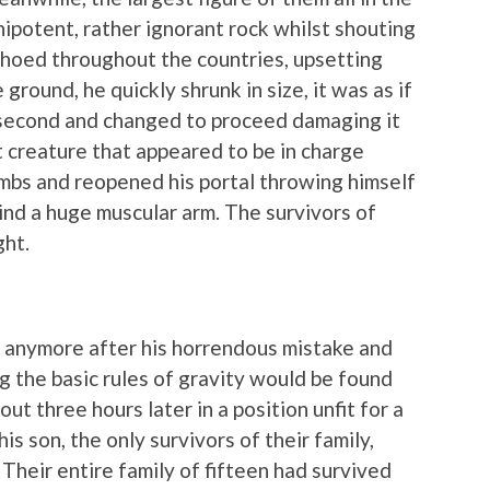
mnipotent, rather ignorant rock whilst shouting
hoed throughout the countries, upsetting
ground, he quickly shrunk in size, it was as if
a second and changed to proceed damaging it
t creature that appeared to be in charge
limbs and reopened his portal throwing himself
ind a huge muscular arm. The survivors of
ght.
at anymore after his horrendous mistake and
 the basic rules of gravity would be found
out three hours later in a position unfit for a
is son, the only survivors of their family,
 Their entire family of fifteen had survived