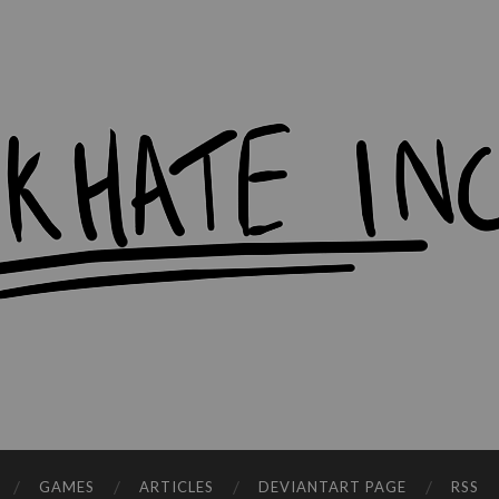
workHate
Inc.
GAMES
ARTICLES
DEVIANTART PAGE
RSS