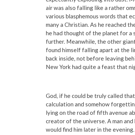
air was also falling like a rather o
various blasphemous words that ec
many a Christian. As he reached the 
he had thought of the planet for 
further. Meanwhile, the other gian
found himself falling apart at the 
back inside, not before leaving beh
New York had quite a feast that ni
God, if he could be truly called th
calculation and somehow forgetting
lying on the road of fifth avenue ab
creator of the universe. A man and h
would find him later in the evening.