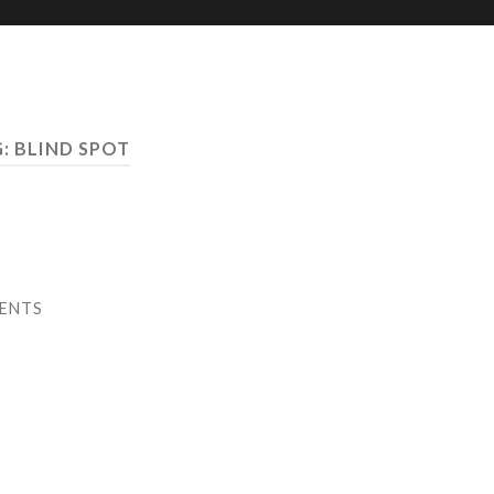
G:
BLIND SPOT
ENTS