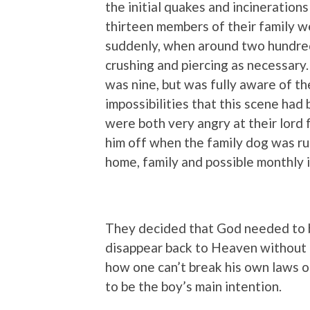
the initial quakes and incinerations 
thirteen members of their family 
suddenly, when around two hundred
crushing and piercing as necessary.
was nine, but was fully aware of the
impossibilities that this scene had b
were both very angry at their lord 
him off when the family dog was run
home, family and possible monthly i
They decided that God needed to b
disappear back to Heaven without 
how one can’t break his own laws 
to be the boy’s main intention.