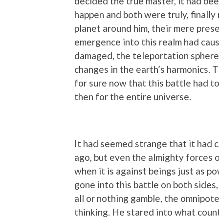
decided the true master, it had be
happen and both were truly, finally
planet around him, their mere prese
emergence into this realm had caus
damaged, the teleportation sphere
changes in the earth’s harmonics. 
for sure now that this battle had t
then for the entire universe.
It had seemed strange that it had 
ago, but even the almighty forces o
when it is against beings just as p
gone into this battle on both sides,
all or nothing gamble, the omnipot
thinking. He stared into what counte