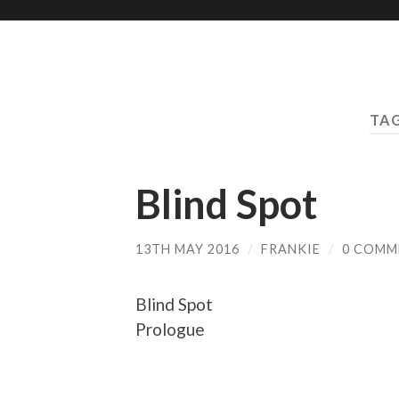
TA
Blind Spot
13TH MAY 2016
/
FRANKIE
/
0 COMM
Blind Spot
Prologue