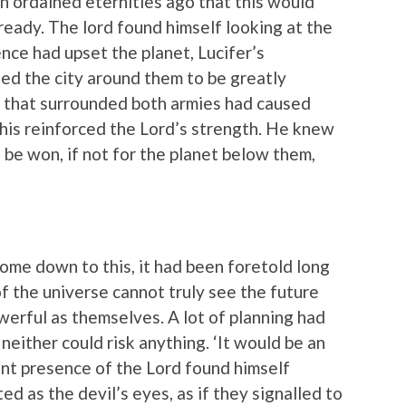
en ordained eternities ago that this would
 ready. The lord found himself looking at the
nce had upset the planet, Lucifer’s
ed the city around them to be greatly
 that surrounded both armies had caused
This reinforced the Lord’s strength. He knew
o be won, if not for the planet below them,
come down to this, it had been foretold long
f the universe cannot truly see the future
owerful as themselves. A lot of planning had
 neither could risk anything. ‘It would be an
ent presence of the Lord found himself
d as the devil’s eyes, as if they signalled to