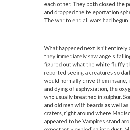
each other. They both closed the p
and dropped the teleportation sphe
The war to end all wars had begun.
What happened next isn’t entirely c
they immediately saw angels falling
figured out what the white fluffy t
reported seeing a creatures so dar
would normally drive them insane, if
and dying of asphyxiation, the oxy
who usually breathed in sulphur. S
and old men with beards as well as c
craters, right around where Madis
appeared to be Vampires stand ar
expectantly exploding into dust. Me