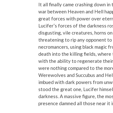
It all finally came crashing down i
war between Heaven and Hell happe
great forces with power over etern
Lucifer’s forces of the darkness ro
disgusting, vile creatures, horns o
threatening to rip any opponent t
necromancers, using black magic fr
death into the killing fields, wher
with the ability to regenerate thei
were nothing compared to the mor
Werewolves and Succubus and Hell
imbued with dark powers from unwil
stood the great one, Lucifer himse
darkness. A massive figure, the mo
presence damned all those near it i