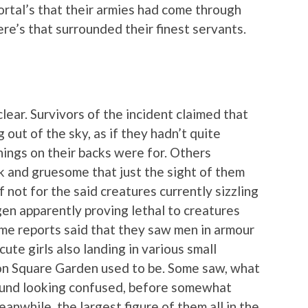
ortal’s that their armies had come through
re’s that surrounded their finest servants.
lear. Survivors of the incident claimed that
 out of the sky, as if they hadn’t quite
hings on their backs were for. Others
k and gruesome that just the sight of them
 not for the said creatures currently sizzling
gen apparently proving lethal to creatures
ome reports said that they saw men in armour
ute girls also landing in various small
on Square Garden used to be. Some saw, what
ound looking confused, before somewhat
anwhile, the largest figure of them all in the