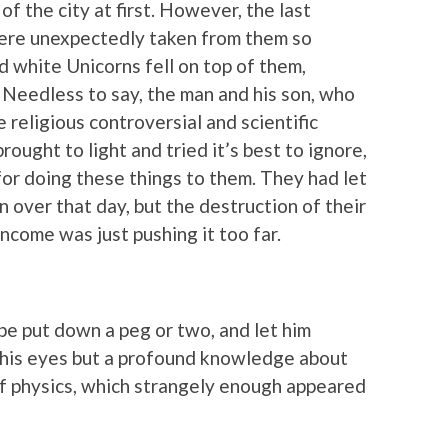
of the city at first. However, the last
were unexpectedly taken from them so
 white Unicorns fell on top of them,
 Needless to say, the man and his son, who
 religious controversial and scientific
rought to light and tried it’s best to ignore,
for doing these things to them. They had let
 over that day, but the destruction of their
ncome was just pushing it too far.
e put down a peg or two, and let him
his eyes but a profound knowledge about
of physics, which strangely enough appeared