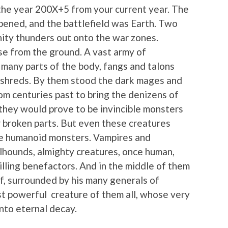
n the year 200X+5 from your current year. The
ned, and the battlefield was Earth. Two
ity thunders out onto the war zones.
se from the ground. A vast army of
n many parts of the body, fangs and talons
o shreds. By them stood the dark mages and
om centuries past to bring the denizens of
e they would prove to be invincible monsters
r broken parts. But even these creatures
e humanoid monsters. Vampires and
hounds, almighty creatures, once human,
ling benefactors. And in the middle of them
lf, surrounded by his many generals of
st powerful creature of them all, whose very
nto eternal decay.