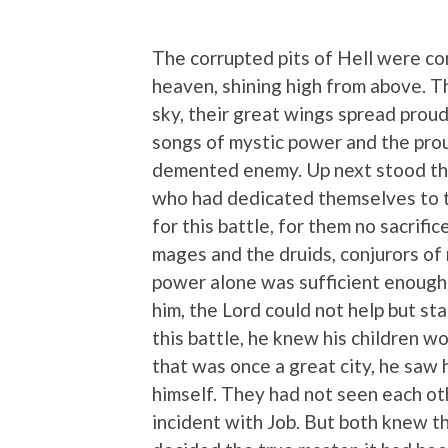
The corrupted pits of Hell were co
heaven, shining high from above. 
sky, their great wings spread prou
songs of mystic power and the prou
demented enemy. Up next stood the 
who had dedicated themselves to t
for this battle, for them no sacrif
mages and the druids, conjurors of 
power alone was sufficient enough 
him, the Lord could not help but st
this battle, he knew his children w
that was once a great city, he saw 
himself. They had not seen each ot
incident with Job. But both knew 