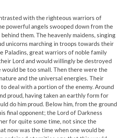
ntrasted with the righteous warriors of
The powerful angels swooped down from the
d behind them. The heavenly maidens, singing
d unicorns marching in troops towards their
Paladins, great warriors of noble family
heir Lord and would willingly be destroyed
ice would be too small. Then there were the
nature and the universal energies. Their
to deal with a portion of the enemy. Around
and proud, having taken an earthly form for
ould do him proud. Below him, from the ground
his final opponent; the Lord of Darkness
her for quite some time, not since the
that now was the time when one would be