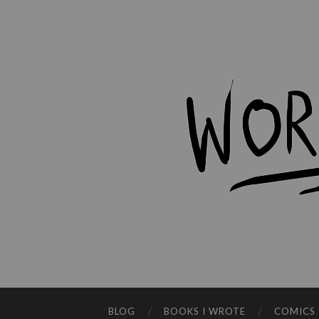
BLOG
BOOKS I WROTE
COMICS