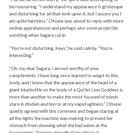
be reassuring. “I understand my appearance is grotesque
and disturbing for all that look upon it, but I assure you I
am quite harmless.” Otsune was about to reply with more
visible apprehension and perhaps also some projectile
vomiting when Sagara cut in.
“You’re not disturbing, Keys,” he said calmly. “You’re
interesting.”
“Oh, my dear Sagara, I am not worthy of your
compliments. I have long since learned to adapt to this
body, and I know that the appearance of the head of a
giant bluebottle on the body of a Qui’let Lion Goddess is
more than another to make the most focused of minds
stare in disdain and horror at my vapid ugliness.” Otsune
quietly agreed with this comment and began staring at
all the lights the machine was making to prevent her
stomach from showing what she had eaten at the
tournament. “Anyway, enough of my physical