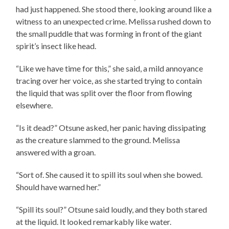
had just happened. She stood there, looking around like a
witness to an unexpected crime. Melissa rushed down to
the small puddle that was forming in front of the giant
spirit’s insect like head.
“Like we have time for this,” she said, a mild annoyance
tracing over her voice, as she started trying to contain
the liquid that was split over the floor from flowing
elsewhere.
“Is it dead?” Otsune asked, her panic having dissipating
as the creature slammed to the ground. Melissa
answered with a groan.
“Sort of. She caused it to spill its soul when she bowed.
Should have warned her.”
“Spill its soul?” Otsune said loudly, and they both stared
at the liquid. It looked remarkably like water.