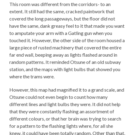
This room was different from the corridors- to an
extent. It still had the same, cracked paintwork that
covered the long passageways, but the floor did not
have the same, dank greasy feel to it that made you want
to amputate your arm with a Gatling gun when you
touched it. However, the other side of the room housed a
large piece of rusted machinery that covered the entire
far end wall, beeping away as lights flashed around in
random patterns. It reminded Otsune of an old subway
station, and the maps with light bulbs that showed you
where the trams were.
However, this map had magnified it to a grand scale, and
Otsune could not even begin to count how many
different lines and light bulbs they were. It did not help
that they were constantly flashing an assortment of
different colours, or that her brain was trying to search
for a pattern to the flashing lights where, for all she
knew, it could have been totally random. Other than that,