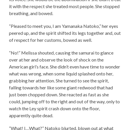
it with the respect she treated most people. She stopped
breathing, and bowed.
“Pleased to meet you, I am Yamanaka Natoko,” her eyes
peered up, and the spirit shifted its legs together and, out
of respect for her customs, bowed as well.
“No!” Melissa shouted, causing the samurai to glance
over at her and observe the look of shock on the
American girl’s face. She didn’t even have time to wonder
what was wrong, when some liquid splashed onto her,
grabbing her attention. She turned to see the spirit,
falling towards her like some giant redwood that had
just been chopped down. She reacted as fast as she
could, jumping off to the right and out of the way, only to
watch the Ley spirit crash down onto the floor,
apparently quite dead.
“What! I…What?” Natoko blurted, blown out at what