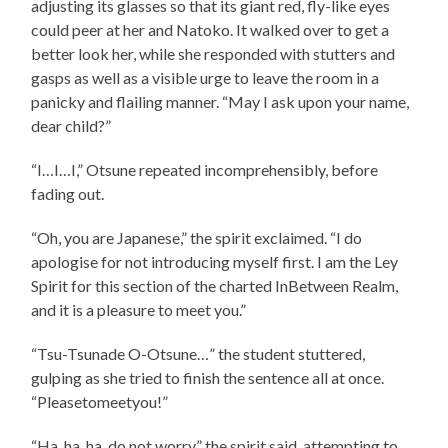
adjusting its glasses so that its giant red, fly-like eyes
could peer at her and Natoko. It walked over to get a
better look her, while she responded with stutters and
gasps as well as a visible urge to leave the room in a
panicky and flailing manner. “May I ask upon your name,
dear child?”
“I…I…I,” Otsune repeated incomprehensibly, before
fading out.
“Oh, you are Japanese,” the spirit exclaimed. “I do
apologise for not introducing myself first. I am the Ley
Spirit for this section of the charted InBetween Realm,
and it is a pleasure to meet you.”
“Tsu-Tsunade O-Otsune…” the student stuttered,
gulping as she tried to finish the sentence all at once.
“Pleasetomeetyou!”
“Ha, ha, ha, do not worry,” the spirit said, attempting to