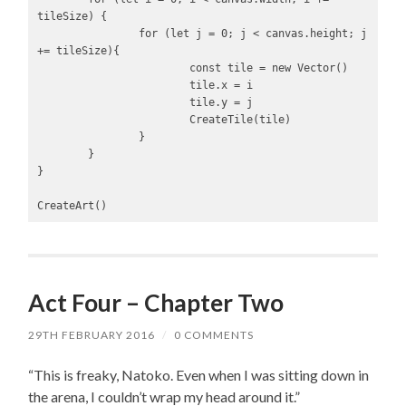
tileSize) {

		for (let j = 0; j < canvas.height; j 
+= tileSize){

			const tile = new Vector()

			tile.x = i

			tile.y = j

			CreateTile(tile)

		}

	}

}

CreateArt()
Act Four – Chapter Two
29TH FEBRUARY 2016
/
0 COMMENTS
“This is freaky, Natoko. Even when I was sitting down in
the arena, I couldn’t wrap my head around it.”