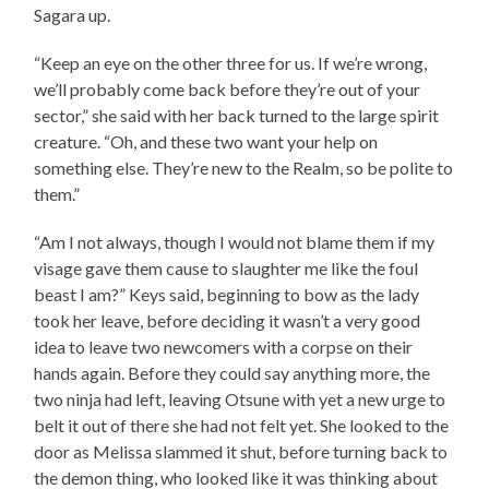
Sagara up.
“Keep an eye on the other three for us. If we’re wrong,
we’ll probably come back before they’re out of your
sector,” she said with her back turned to the large spirit
creature. “Oh, and these two want your help on
something else. They’re new to the Realm, so be polite to
them.”
“Am I not always, though I would not blame them if my
visage gave them cause to slaughter me like the foul
beast I am?” Keys said, beginning to bow as the lady
took her leave, before deciding it wasn’t a very good
idea to leave two newcomers with a corpse on their
hands again. Before they could say anything more, the
two ninja had left, leaving Otsune with yet a new urge to
belt it out of there she had not felt yet. She looked to the
door as Melissa slammed it shut, before turning back to
the demon thing, who looked like it was thinking about