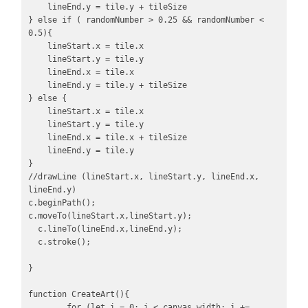
    lineEnd.y = tile.y + tileSize

} else if ( randomNumber > 0.25 && randomNumber < 
0.5){

    lineStart.x = tile.x

    lineStart.y = tile.y

    lineEnd.x = tile.x

    lineEnd.y = tile.y + tileSize

} else {

    lineStart.x = tile.x

    lineStart.y = tile.y

    lineEnd.x = tile.x + tileSize

    lineEnd.y = tile.y

}

//drawLine (lineStart.x, lineStart.y, lineEnd.x, 
lineEnd.y)

c.beginPath(); 

c.moveTo(lineStart.x,lineStart.y);

  c.lineTo(lineEnd.x,lineEnd.y);

  c.stroke();

}

function CreateArt(){

	for (let i = 0; i < canvas.width; i += 