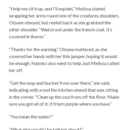
“Help me sit it up, and I’ll explain,” Melissa stated,
wrapping her arms round one of the creatures shoulders.
Otsune obeyed, but reeled back as she grabbed the
other shoulder. “Watch out under the trench coat. It’s
covered in thorns.”
“Thanks for the warning,” Otsune muttered, as she
covered her hands with her thin jumper, hoping it would
be enough. Natoko also went to help, but Melissa called
her off.
“Get the mop and bucket from over there,” she said,
indicating with a nod the kitchen utensil that was sitting
in the corner. “Clean up the soul from off the floor. Make
sure you get all of it. It’ll turn purple where you have.”
“You mean the water?”
“What else would I be talking about?”