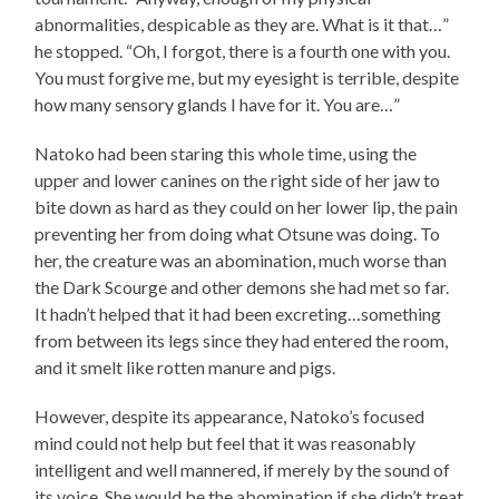
abnormalities, despicable as they are. What is it that…”
he stopped. “Oh, I forgot, there is a fourth one with you.
You must forgive me, but my eyesight is terrible, despite
how many sensory glands I have for it. You are…”
Natoko had been staring this whole time, using the
upper and lower canines on the right side of her jaw to
bite down as hard as they could on her lower lip, the pain
preventing her from doing what Otsune was doing. To
her, the creature was an abomination, much worse than
the Dark Scourge and other demons she had met so far.
It hadn’t helped that it had been excreting…something
from between its legs since they had entered the room,
and it smelt like rotten manure and pigs.
However, despite its appearance, Natoko’s focused
mind could not help but feel that it was reasonably
intelligent and well mannered, if merely by the sound of
its voice. She would be the abomination if she didn’t treat