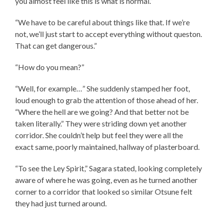
you almost feel like this is what is normal.”
“We have to be careful about things like that. If we’re
not, we’ll just start to accept everything without queston.
That can get dangerous.”
“How do you mean?”
“Well, for example…” She suddenly stamped her foot,
loud enough to grab the attention of those ahead of her.
“Where the hell are we going? And that better not be
taken literally.” They were striding down yet another
corridor. She couldn’t help but feel they were all the
exact same, poorly maintained, hallway of plasterboard.
“To see the Ley Spirit,” Sagara stated, looking completely
aware of where he was going, even as he turned another
corner to a corridor that looked so similar Otsune felt
they had just turned around.