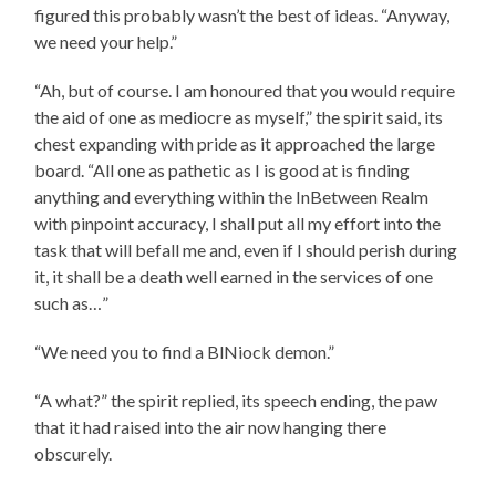
figured this probably wasn’t the best of ideas. “Anyway,
we need your help.”
“Ah, but of course. I am honoured that you would require
the aid of one as mediocre as myself,” the spirit said, its
chest expanding with pride as it approached the large
board. “All one as pathetic as I is good at is finding
anything and everything within the InBetween Realm
with pinpoint accuracy, I shall put all my effort into the
task that will befall me and, even if I should perish during
it, it shall be a death well earned in the services of one
such as…”
“We need you to find a BlNiock demon.”
“A what?” the spirit replied, its speech ending, the paw
that it had raised into the air now hanging there
obscurely.