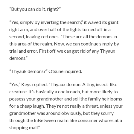
“But you can do it, right?”
“Yes, simply by inverting the search,” it waved its giant
right arm, and over half of the lights turned off in a
second, leaving red ones. “These are all the demons in
this area of the realm. Now, we can continue simply by
trial and error. First off, we can get rid of any Thyaux
demons.”
“Thyauk demons?” Otsune inquired.
“Yes,” Keys replied. “Thyaux demon. A tiny, insect-like
creature. It’s basically a cockroach, but more likely to
possess your grandmother and sell the family heirlooms
for a cheap laugh. They’re not really a threat, unless your
grandmother was around obviously, but they scurry
through the InBetween realm like consumer whores at a
shopping mall.”