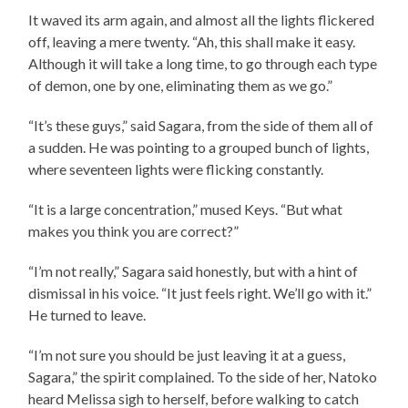
It waved its arm again, and almost all the lights flickered
off, leaving a mere twenty. “Ah, this shall make it easy.
Although it will take a long time, to go through each type
of demon, one by one, eliminating them as we go.”
“It’s these guys,” said Sagara, from the side of them all of
a sudden. He was pointing to a grouped bunch of lights,
where seventeen lights were flicking constantly.
“It is a large concentration,” mused Keys. “But what
makes you think you are correct?”
“I’m not really,” Sagara said honestly, but with a hint of
dismissal in his voice. “It just feels right. We’ll go with it.”
He turned to leave.
“I’m not sure you should be just leaving it at a guess,
Sagara,” the spirit complained. To the side of her, Natoko
heard Melissa sigh to herself, before walking to catch