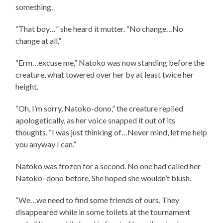
something.
“That boy…” she heard it mutter. “No change…No
change at all.”
“Erm…excuse me,” Natoko was now standing before the
creature, what towered over her by at least twice her
height.
“Oh, I’m sorry, Natoko-dono,” the creature replied
apologetically, as her voice snapped it out of its
thoughts. “I was just thinking of…Never mind, let me help
you anyway I can.”
Natoko was frozen for a second. No one had called her
Natoko–dono before. She hoped she wouldn’t blush.
“We…we need to find some friends of ours. They
disappeared while in some toilets at the tournament