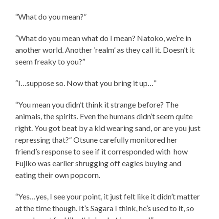
“What do you mean?”
“What do you mean what do I mean? Natoko, we’re in
another world. Another ‘realm’ as they call it. Doesn’t it
seem freaky to you?”
“I…suppose so. Now that you bring it up…”
“You mean you didn’t think it strange before? The
animals, the spirits. Even the humans didn’t seem quite
right. You got beat by a kid wearing sand, or are you just
repressing that?” Otsune carefully monitored her
friend’s response to see if it corresponded with how
Fujiko was earlier shrugging off eagles buying and
eating their own popcorn.
“Yes…yes, I see your point, it just felt like it didn’t matter
at the time though. It’s Sagara I think, he’s used to it, so