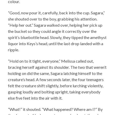
colour.
“Good, now pour it, carefully, back into the cup. Sagara,”
she shouted over to the boy, grabbing his attention.
“Help her out.” Sagara walked over, helping her pick up
the bucket so they could angle it correctly over the
spirit’s bluebottle head. Slowly, they tipped the amethyst
liquor into Keys’s head, until the last drop landed with a
ripple.
“Hold on to it tight, everyone,” Melissa called out,
bracing herself against its shoulder. The two that weren’t
holding on did the same, Sagara latching himself to the
creature’s head. A few seconds later, the four teenagers
felt the creature shift slightly, before lurching violently,
gasping loudly and bolting upright, taking everybody
else five feet into the air with it.
“What!” it shouted. “What happened? Where am I?” By