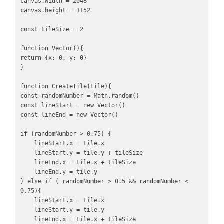
canvas.width = 2048

canvas.height = 1152

const tileSize = 2

function Vector(){

return {x: 0, y: 0}

}

function CreateTile(tile){

const randomNumber = Math.random()

const lineStart = new Vector()

const lineEnd = new Vector()

if (randomNumber > 0.75) {

    lineStart.x = tile.x

    lineStart.y = tile.y + tileSize

    lineEnd.x = tile.x + tileSize

    lineEnd.y = tile.y

} else if ( randomNumber > 0.5 && randomNumber < 
0.75){

    lineStart.x = tile.x

    lineStart.y = tile.y

    lineEnd.x = tile.x + tileSize
