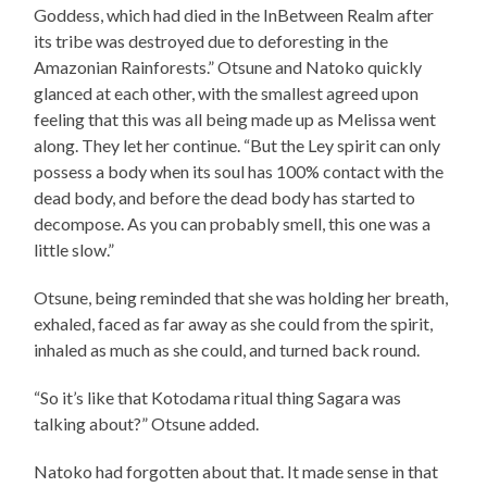
Goddess, which had died in the InBetween Realm after
its tribe was destroyed due to deforesting in the
Amazonian Rainforests.” Otsune and Natoko quickly
glanced at each other, with the smallest agreed upon
feeling that this was all being made up as Melissa went
along. They let her continue. “But the Ley spirit can only
possess a body when its soul has 100% contact with the
dead body, and before the dead body has started to
decompose. As you can probably smell, this one was a
little slow.”
Otsune, being reminded that she was holding her breath,
exhaled, faced as far away as she could from the spirit,
inhaled as much as she could, and turned back round.
“So it’s like that Kotodama ritual thing Sagara was
talking about?” Otsune added.
Natoko had forgotten about that. It made sense in that