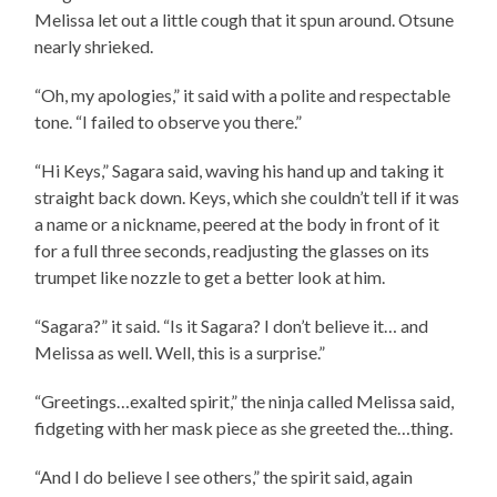
Melissa let out a little cough that it spun around. Otsune
nearly shrieked.
“Oh, my apologies,” it said with a polite and respectable
tone. “I failed to observe you there.”
“Hi Keys,” Sagara said, waving his hand up and taking it
straight back down. Keys, which she couldn’t tell if it was
a name or a nickname, peered at the body in front of it
for a full three seconds, readjusting the glasses on its
trumpet like nozzle to get a better look at him.
“Sagara?” it said. “Is it Sagara? I don’t believe it… and
Melissa as well. Well, this is a surprise.”
“Greetings…exalted spirit,” the ninja called Melissa said,
fidgeting with her mask piece as she greeted the…thing.
“And I do believe I see others,” the spirit said, again