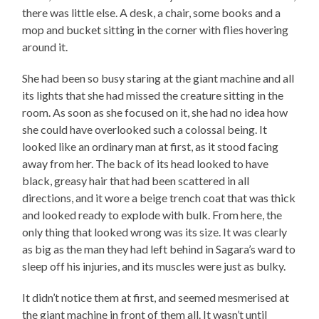
there was little else. A desk, a chair, some books and a
mop and bucket sitting in the corner with flies hovering
around it.
She had been so busy staring at the giant machine and all
its lights that she had missed the creature sitting in the
room. As soon as she focused on it, she had no idea how
she could have overlooked such a colossal being. It
looked like an ordinary man at first, as it stood facing
away from her. The back of its head looked to have
black, greasy hair that had been scattered in all
directions, and it wore a beige trench coat that was thick
and looked ready to explode with bulk. From here, the
only thing that looked wrong was its size. It was clearly
as big as the man they had left behind in Sagara’s ward to
sleep off his injuries, and its muscles were just as bulky.
It didn’t notice them at first, and seemed mesmerised at
the giant machine in front of them all. It wasn’t until