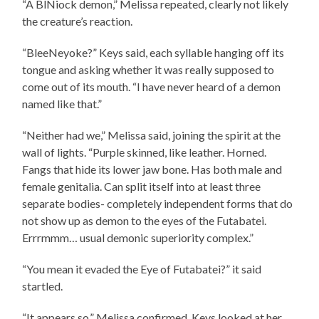
“A BlNiock demon,” Melissa repeated, clearly not likely
the creature’s reaction.
“BleeNeyoke?” Keys said, each syllable hanging off its
tongue and asking whether it was really supposed to
come out of its mouth. “I have never heard of a demon
named like that.”
“Neither had we,” Melissa said, joining the spirit at the
wall of lights. “Purple skinned, like leather. Horned.
Fangs that hide its lower jaw bone. Has both male and
female genitalia. Can split itself into at least three
separate bodies- completely independent forms that do
not show up as demon to the eyes of the Futabatei.
Errrmmm… usual demonic superiority complex.”
“You mean it evaded the Eye of Futabatei?” it said
startled.
“It appears so,” Melissa confirmed. Keys looked at her