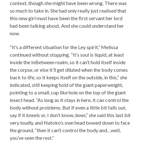
context, though she might have been wrong. There was
so much to take in. She had only really just realised that
this new girl must have been the first servant her lord
had been talking about. And she could understand her
now.
“It’s a different situation for the Ley spirit,” Melissa
continued without stopping. “It’s soul is liquid, at least
inside the InBetween realm, so it can’t hold itself inside
the corpse, or else it’ll get diluted when the body comes
back to life, so it keeps itself on the outside, in this,” she
indicated, still keeping hold of the giant paperweight,
pointing to a small, cup like hole on the top of the giant
insect head. “As long as it stays in here, it can control the
body without problems. But if even a little bit falls out,
say if it kneels or, I don’t know,
bows
,” she said this last bit
very loudly, and Natoko’s own head bowed down to face
the ground, “then it can’t control the body and…well,
you’ve seen the rest.”