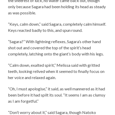
the sheerest of luck, no water came back out, though
only because Sagara had been holding its head as steady
as was possible.
“Keys, calm down,” said Sagara, completely calm himself.
Keys reacted badly to this, and spun round.
“Sagara?” With lightning reflexes, Sagara’s other hand
shot out and covered the top of the spirit’s head
completely, latching onto the giant’s body with his legs.
“Calm down, exalted spirit,” Melissa said with gritted
teeth, looking relived when it seemed to finally focus on
her voice and relaxed again.
“Oh, I must apologise,” it said, as well mannered as it had
been before it had spilt its soul. “It seems I am as clumsy
as I am forgetful.”
“Don’t worry about it,” said Sagara, though Natoko