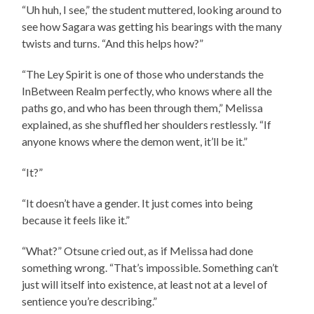
“Uh huh, I see,” the student muttered, looking around to
see how Sagara was getting his bearings with the many
twists and turns. “And this helps how?”
“The Ley Spirit is one of those who understands the
InBetween Realm perfectly, who knows where all the
paths go, and who has been through them,” Melissa
explained, as she shuffled her shoulders restlessly. “If
anyone knows where the demon went, it’ll be it.”
“It?”
“It doesn’t have a gender. It just comes into being
because it feels like it.”
“What?” Otsune cried out, as if Melissa had done
something wrong. “That’s impossible. Something can’t
just will itself into existence, at least not at a level of
sentience you’re describing.”