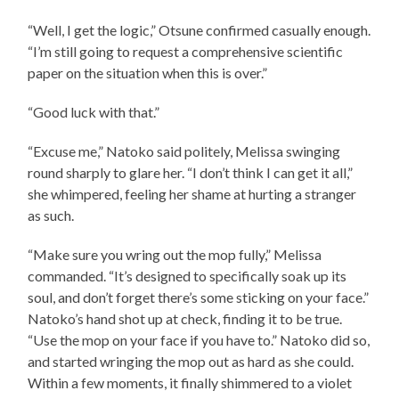
“Well, I get the logic,” Otsune confirmed casually enough.
“I’m still going to request a comprehensive scientific
paper on the situation when this is over.”
“Good luck with that.”
“Excuse me,” Natoko said politely, Melissa swinging
round sharply to glare her. “I don’t think I can get it all,”
she whimpered, feeling her shame at hurting a stranger
as such.
“Make sure you wring out the mop fully,” Melissa
commanded. “It’s designed to specifically soak up its
soul, and don’t forget there’s some sticking on your face.”
Natoko’s hand shot up at check, finding it to be true.
“Use the mop on your face if you have to.” Natoko did so,
and started wringing the mop out as hard as she could.
Within a few moments, it finally shimmered to a violet