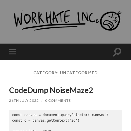
workHate
Inc.
Toggle
Toggle
search
mobile
field
menu
CATEGORY:
UNCATEGORISED
CodeDump NoiseMaze2
26TH JULY 2022
/
0 COMMENTS
const canvas = document.querySelector('canvas')

const c = canvas.getContext('2d')
