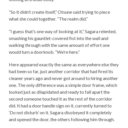
“So it didn’t create itself,” Otsune said trying to piece
what she could together. “The realm did.”
“I guess that’s one way of looking at it,” Sagara relented,
smashing his gauntlet-covered fist into the wall and
walking through with the same amount of effort one
would turn a doorknob. “We’re here.”
Here appeared exactly the same as everywhere else they
had been so far, just another corridor that had fired its
cleaner years ago and never got around to hiring another
one. The only difference was a simple door frame, which
looked just as dilapidated and ready to fall apart the
second someone touched it as the rest of the corridor
did. It had a door handle sign on it, currently turned to
‘Do not disturb’ on it. Sagara disobeyed it completely
and opened the door, the others following him through.