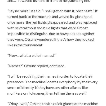
and…” It waved its hand in front of her, silencing her.
“Say no more,” it said. “I shall get on with it, post haste.” It
turned back to the machine and waved its giant hand
once more, the red lights disappeared, and was replaced
with several thousand blue lights that were almost
impossible to distinguish, due to how packed together
they were. Otsune wondered if that’s how they looked
like in the tournament.
“Now…what are their names?”
“Names?” Otsune replied, confused.
“I will be requiring their names in order to locate their
presences. The machine locates everybody by their very
sense of identity. If they have any other aliases like
monikers or nicknames, then tell me them as well.”
“Okay…well,” Otsune took a quick glance at the machine