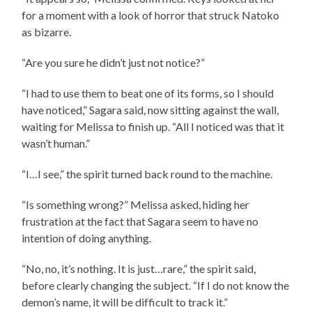
for a moment with a look of horror that struck Natoko
as bizarre.
“Are you sure he didn’t just not notice?”
“I had to use them to beat one of its forms, so I should
have noticed,” Sagara said, now sitting against the wall,
waiting for Melissa to finish up. “All I noticed was that it
wasn’t human.”
“I…I see,” the spirit turned back round to the machine.
“Is something wrong?” Melissa asked, hiding her
frustration at the fact that Sagara seem to have no
intention of doing anything.
“No, no, it’s nothing. It is just…rare,” the spirit said,
before clearly changing the subject. “If I do not know the
demon’s name, it will be difficult to track it.”