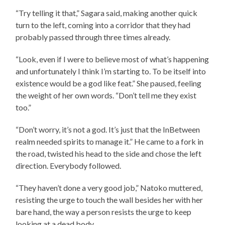
“Try telling it that,” Sagara said, making another quick
turn to the left, coming into a corridor that they had
probably passed through three times already.
“Look, even if I were to believe most of what’s happening
and unfortunately I think I’m starting to. To be itself into
existence would be a god like feat.” She paused, feeling
the weight of her own words. “Don’t tell me they exist
too.”
“Don’t worry, it’s not a god. It’s just that the InBetween
realm needed spirits to manage it.” He came to a fork in
the road, twisted his head to the side and chose the left
direction. Everybody followed.
“They haven’t done a very good job,” Natoko muttered,
resisting the urge to touch the wall besides her with her
bare hand, the way a person resists the urge to keep
looking at a dead body.