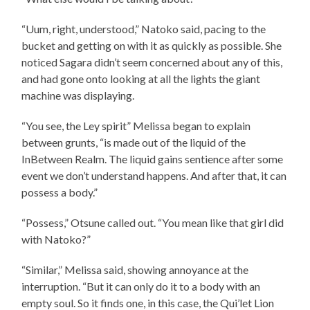
“Uum, right, understood,” Natoko said, pacing to the
bucket and getting on with it as quickly as possible. She
noticed Sagara didn’t seem concerned about any of this,
and had gone onto looking at all the lights the giant
machine was displaying.
“You see, the Ley spirit” Melissa began to explain
between grunts, “is made out of the liquid of the
InBetween Realm. The liquid gains sentience after some
event we don’t understand happens. And after that, it can
possess a body.”
“Possess,” Otsune called out. “You mean like that girl did
with Natoko?”
“Similar,” Melissa said, showing annoyance at the
interruption. “But it can only do it to a body with an
empty soul. So it finds one, in this case, the Qui’let Lion