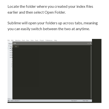
Locate the folder where you created your index files
earlier and then select Open Folder.
Sublime will open your folders up across tabs, meaning
you can easily switch between the two at anytime.