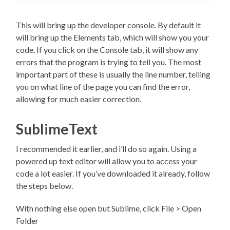
This will bring up the developer console. By default it
will bring up the Elements tab, which will show you your
code. If you click on the Console tab, it will show any
errors that the program is trying to tell you. The most
important part of these is usually the line number, telling
you on what line of the page you can find the error,
allowing for much easier correction.
SublimeText
I recommended it earlier, and i’ll do so again. Using a
powered up text editor will allow you to access your
code a lot easier. If you’ve downloaded it already, follow
the steps below.
With nothing else open but Sublime, click File > Open
Folder