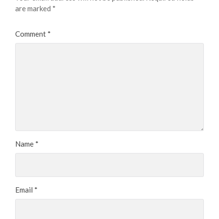
are marked
*
Comment
*
Name
*
Email
*