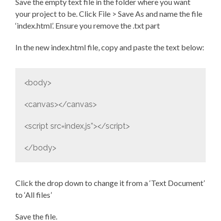
Save the empty text file in the folder where you want
your project to be. Click File > Save As and name the file
‘index.html’. Ensure you remove the .txt part
In the new index.html file, copy and paste the text below:
<body>
<canvas></canvas>
<script src=index.js”></script>
</body>
Click the drop down to change it from a ‘Text Document’
to ‘All files’
Save the file.