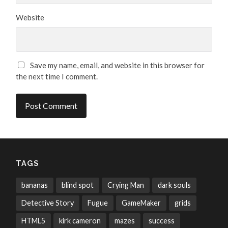
Website
Save my name, email, and website in this browser for
the next time I comment.
TAGS
bananas
blind spot
Crying Man
dark souls
Detective Story
Fugue
GameMaker
grids
HTML5
kirk cameron
mazes
success