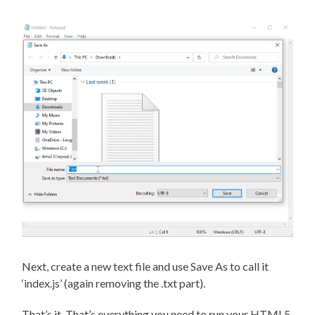
Next, create a new text file and use Save As to call it
‘index.js’ (again removing the .txt part).
That’s it. That’s everything you need to run your HTML5