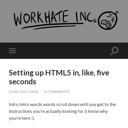
workHate
Inc.
Toggle
Toggle
search
mobile
field
menu
Setting up HTML5 in, like, five
seconds
22ND JULY 2022
/
0 COMMENTS
Intro Intro words words scroll down until you get to the
instructions you’re actually looking for (i know why
you’re here :).