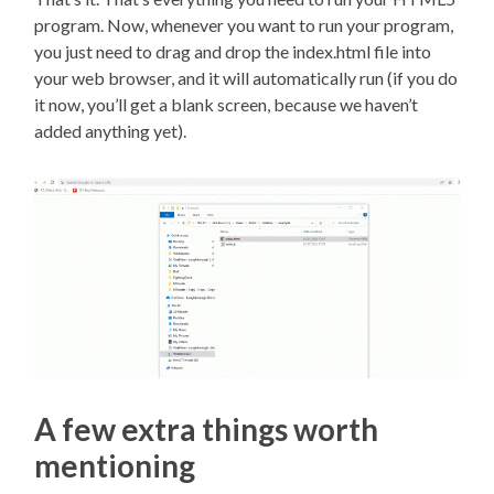
program. Now, whenever you want to run your program,
you just need to drag and drop the index.html file into
your web browser, and it will automatically run (if you do
it now, you’ll get a blank screen, because we haven’t
added anything yet).
A few extra things worth
mentioning