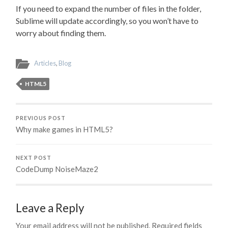
If you need to expand the number of files in the folder,
Sublime will update accordingly, so you won’t have to
worry about finding them.
Articles
,
Blog
HTML5
PREVIOUS POST
Why make games in HTML5?
NEXT POST
CodeDump NoiseMaze2
Leave a Reply
Your email address will not be published.
Required fields