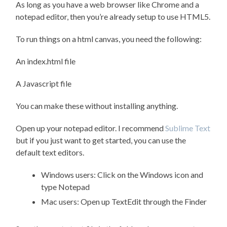
As long as you have a web browser like Chrome and a
notepad editor, then you’re already setup to use HTML5.
To run things on a html canvas, you need the following:
An index.html file
A Javascript file
You can make these without installing anything.
Open up your notepad editor. I recommend
Sublime Text
but if you just want to get started, you can use the
default text editors.
Windows users: Click on the Windows icon and
type Notepad
Mac users: Open up TextEdit through the Finder