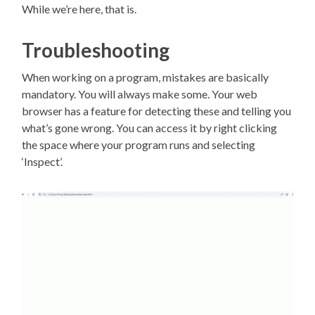
While we’re here, that is.
Troubleshooting
When working on a program, mistakes are basically
mandatory. You will always make some. Your web
browser has a feature for detecting these and telling you
what’s gone wrong. You can access it by right clicking
the space where your program runs and selecting
‘Inspect’.